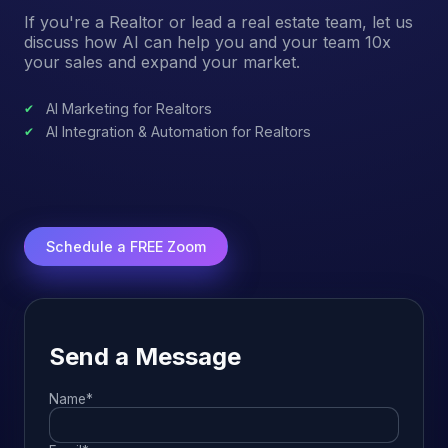
If you're a Realtor or lead a real estate team, let us
discuss how AI can help you and your team 10x
your sales and expand your market.
AI Marketing for Realtors
AI Integration & Automation for Realtors
Schedule a FREE Zoom
Send a Message
Name*