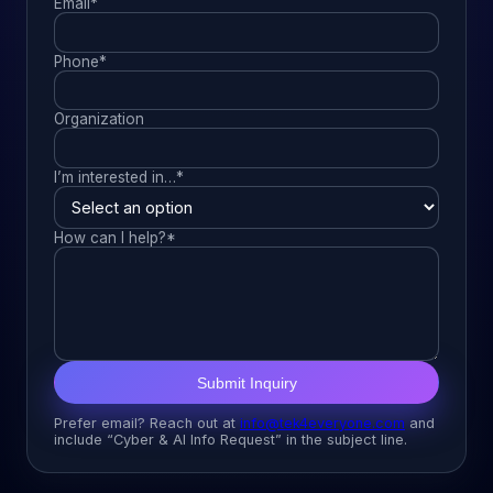
Email*
Phone*
Organization
I’m interested in…*
How can I help?*
Submit Inquiry
Prefer email? Reach out at
info@tek4everyone.com
and
include “Cyber & AI Info Request” in the subject line.