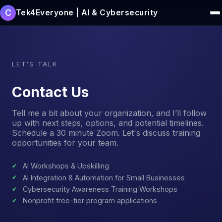
C
Tek4Everyone | AI & Cybersecurity
LET’S TALK
Contact Us
Tell me a bit about your organization, and I’ll follow
up with next steps, options, and potential timelines.
Schedule a 30 minute Zoom. Let's discuss training
opportunities for your team.
AI Workshops & Upskilling
AI Integration & Automation for Small Businesses
Cybersecurity Awareness Training Workshops
Nonprofit free-tier program applications