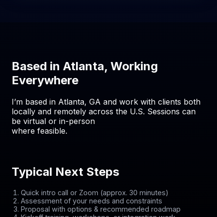
Based in Atlanta, Working
Everywhere
I’m based in Atlanta, GA and work with clients both
locally and remotely across the U.S. Sessions can
be virtual or in-person
where feasible.
Typical Next Steps
Quick intro call or Zoom (approx. 30 minutes)
Assessment of your needs and constraints
Proposal with options & recommended roadmap