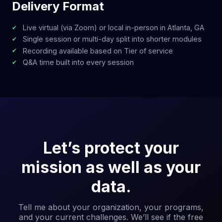
Delivery Format
Live virtual (via Zoom) or local in-person in Atlanta, GA
Single session or multi-day split into shorter modules
Recording available based on Tier of service
Q&A time built into every session
Let’s protect your
mission as well as your
data.
Tell me about your organization, your programs,
and your current challenges. We’ll see if the free