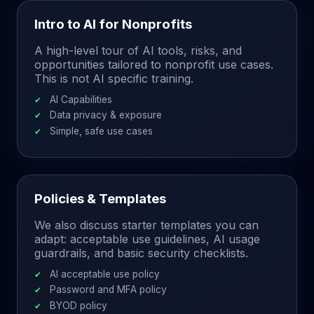
Intro to AI for Nonprofits
A high-level tour of AI tools, risks, and
opportunities tailored to nonprofit use cases.
This is not AI specific training.
AI Capabilities
Data privacy & exposure
Simple, safe use cases
Policies & Templates
We also discuss starter templates you can
adapt: acceptable use guidelines, AI usage
guardrails, and basic security checklists.
AI acceptable use policy
Password and MFA policy
BYOD policy