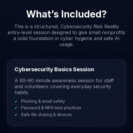
What’s Included?
This is a structured, Cybersecurity Risk Reality
entry-level session designed to give small nonprofits
a solid foundation in cyber hygiene and safe AI
usage.
Cybersecurity Basics Session
A 60–90 minute awareness session for staff
and volunteers covering everyday security
habits.
Phishing & email safety
Password & MFA best practices
Safe file sharing & devices