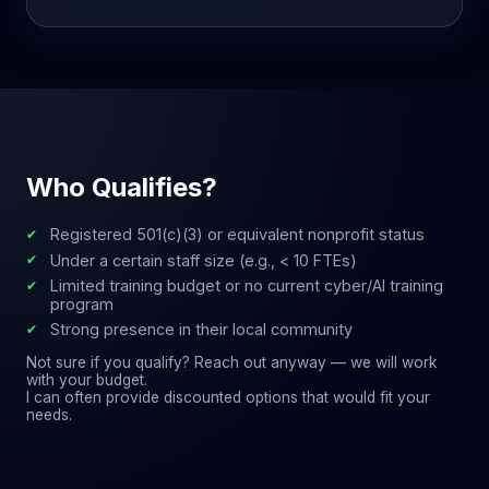
Who Qualifies?
Registered 501(c)(3) or equivalent nonprofit status
Under a certain staff size (e.g., < 10 FTEs)
Limited training budget or no current cyber/AI training
program
Strong presence in their local community
Not sure if you qualify? Reach out anyway — we will work
with your budget.
I can often provide discounted options that would fit your
needs.