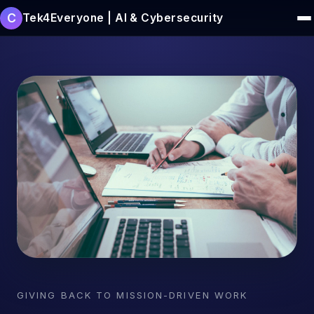
C
Tek4Everyone | AI & Cybersecurity
GIVING BACK TO MISSION-DRIVEN WORK