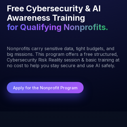
Free Cybersecurity & AI
Awareness Training
for Qualifying Nonprofits.
Nonprofits carry sensitive data, tight budgets, and
big missions. This program offers a free structured,
Cybersecurity Risk Reality session & basic training at
no cost to help you stay secure and use AI safely.
Apply for the Nonprofit Program